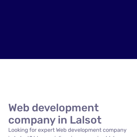
Web development
company in Lalsot
Looking for expert Web development company