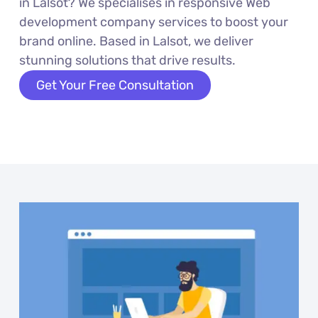
in Lalsot? We specialises in responsive Web
development company services to boost your
brand online. Based in Lalsot, we deliver
stunning solutions that drive results.
Get Your Free Consultation