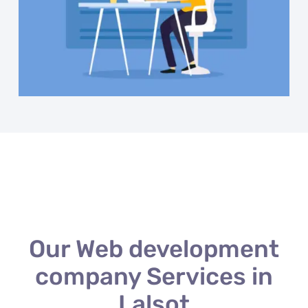
Our Web development
company Services in
Lalsot