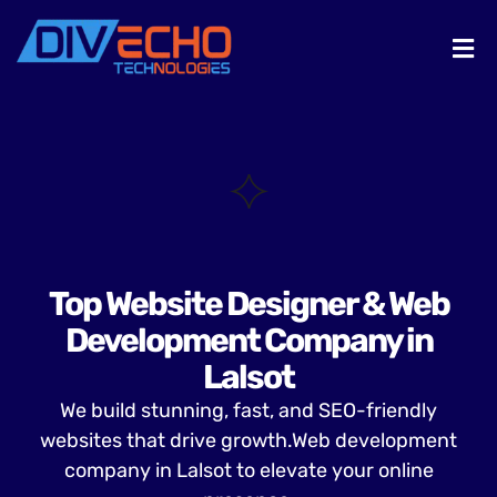
Top Website Designer & Web
Development Company in
Lalsot
We build stunning, fast, and SEO-friendly
websites that drive growth.Web development
company in Lalsot to elevate your online