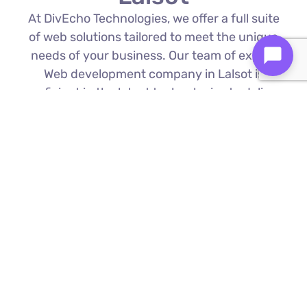
At DivEcho Technologies, we offer a full suite
of web solutions tailored to meet the unique
needs of your business. Our team of expert
Web development company in Lalsot is
proficient in the latest technologies to deliver
exceptional results.
Custom Web Development
We build bespoke websites from the
ground up, ensuring your digital platform
is a perfect reflection of your brand