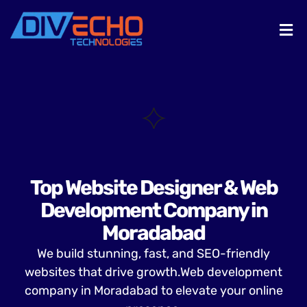
Top Website Designer & Web
Development Company in
Moradabad
We build stunning, fast, and SEO-friendly
websites that drive growth.Web development
company in Moradabad to elevate your online