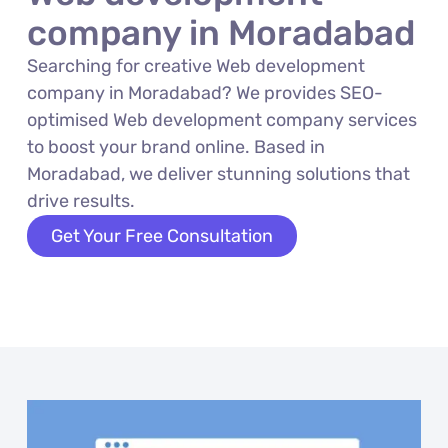
company in Moradabad
Searching for creative Web development
company in Moradabad? We provides SEO-
optimised Web development company services
to boost your brand online. Based in
Moradabad, we deliver stunning solutions that
drive results.
Get Your Free Consultation