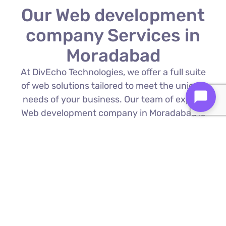
Our Web development
company Services in
Moradabad
At DivEcho Technologies, we offer a full suite
of web solutions tailored to meet the unique
needs of your business. Our team of expert
Web development company in Moradabad is
proficient in the latest technologies to deliver
exceptional results.