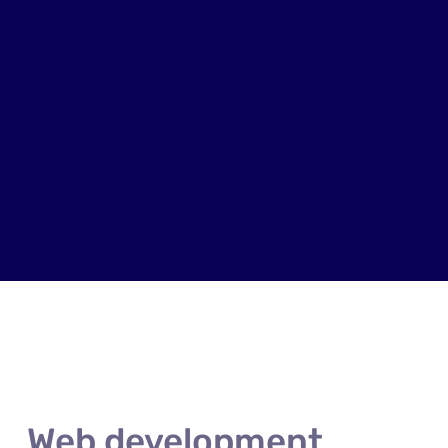
Web development