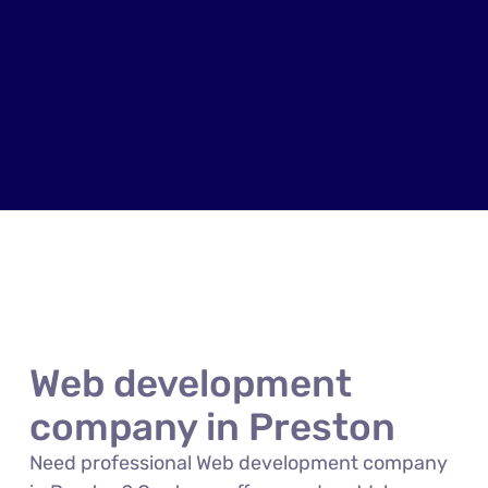
Web development
company in Preston
Need professional Web development company