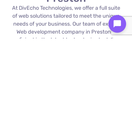
At DivEcho Technologies, we offer a full suite
of web solutions tailored to meet the unique
needs of your business. Our team of expert
Web development company in Preston is
proficient in the latest technologies to deliver
exceptional results.
Custom Web Development
We build bespoke websites from the
ground up, ensuring your digital platform
is a perfect reflection of your brand