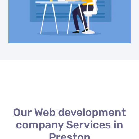
Our Web development
company Services in
Preston