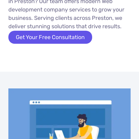
in Preston? Our team offers modern Web
development company services to grow your
business. Serving clients across Preston, we
deliver stunning solutions that drive results.
Get Your Free Consultation