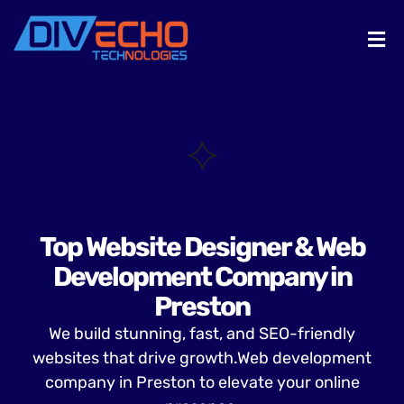
Top Website Designer & Web
Development Company in
Preston
We build stunning, fast, and SEO-friendly
websites that drive growth.Web development
company in Preston to elevate your online