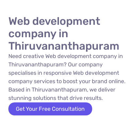
Web development
company in
Thiruvananthapuram
Need creative Web development company in
Thiruvananthapuram? Our company
specialises in responsive Web development
company services to boost your brand online.
Based in Thiruvananthapuram, we deliver
stunning solutions that drive results.
Get Your Free Consultation