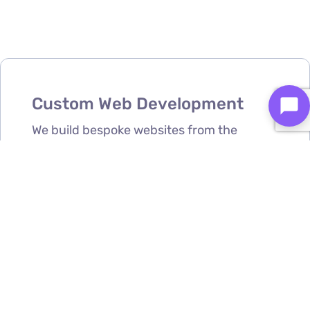
Custom Web Development
We build bespoke websites from the
ground up, ensuring your digital platform
is a perfect reflection of your brand
Find Out More ⟶
E-commerce Solutions