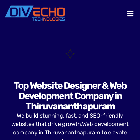
Top Website Designer & Web
Development Company in
Thiruvananthapuram
We build stunning, fast, and SEO-friendly
websites that drive growth.Web development
company in Thiruvananthapuram to elevate