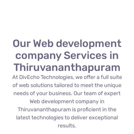
Our Web development
company Services in
Thiruvananthapuram
At DivEcho Technologies, we offer a full suite
of web solutions tailored to meet the unique
needs of your business. Our team of expert
Web development company in
Thiruvananthapuram is proficient in the
latest technologies to deliver exceptional
results.