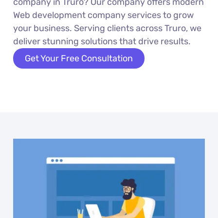
company in Truro? Our company offers modern
Web development company services to grow
your business. Serving clients across Truro, we
deliver stunning solutions that drive results.
Get Your Free Consultation