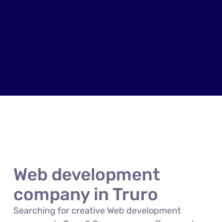
Web development
company in Truro
Searching for creative Web development