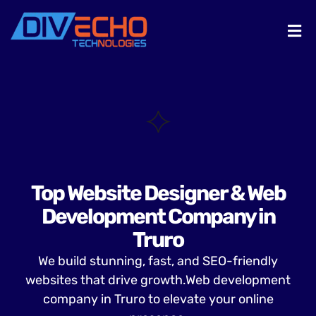
Top Website Designer & Web
Development Company in
Truro
We build stunning, fast, and SEO-friendly
websites that drive growth.Web development
company in Truro to elevate your online