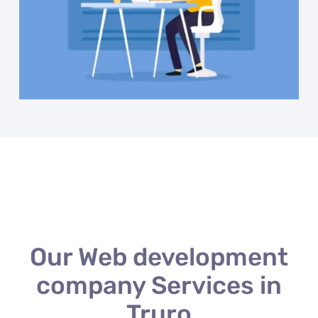
Our Web development
company Services in
Truro