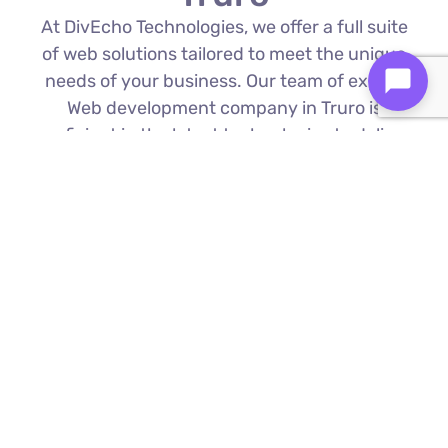
At DivEcho Technologies, we offer a full suite
of web solutions tailored to meet the unique
needs of your business. Our team of expert
Web development company in Truro is
proficient in the latest technologies to deliver
exceptional results.
Custom Web Development
We build bespoke websites from the
ground up, ensuring your digital platform
is a perfect reflection of your brand