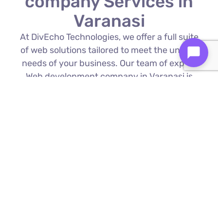
company Services in
Varanasi
At DivEcho Technologies, we offer a full suite
of web solutions tailored to meet the unique
needs of your business. Our team of expert
Web development company in Varanasi is
proficient in the latest technologies to deliver
exceptional results.
Custom Web Development
We build bespoke websites from the