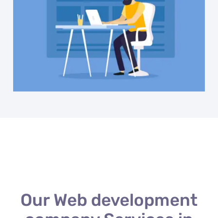
Our Web development