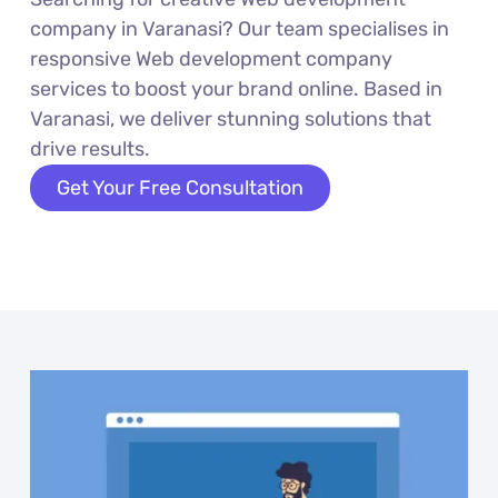
company in Varanasi? Our team specialises in
responsive Web development company
services to boost your brand online. Based in
Varanasi, we deliver stunning solutions that
drive results.
Get Your Free Consultation