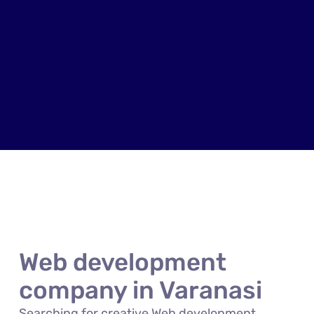
Web development
company in Varanasi
Searching for creative Web development