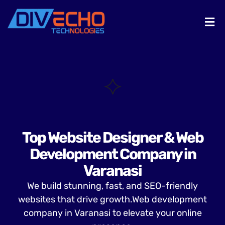
Top Website Designer & Web
Development Company in
Varanasi
We build stunning, fast, and SEO-friendly
websites that drive growth.Web development
company in Varanasi to elevate your online