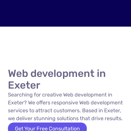
Web development in
Exeter
Searching for creative Web development in
Exeter? We offers responsive Web development
services to attract customers. Based in Exeter,
we deliver stunning solutions that drive results.
Get Your Free Consultation