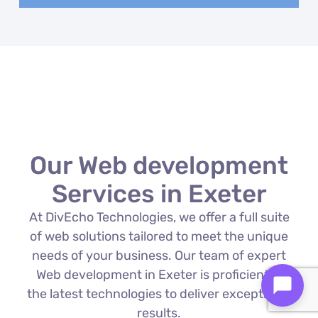
Our Web development
Services in Exeter
At DivEcho Technologies, we offer a full suite
of web solutions tailored to meet the unique
needs of your business. Our team of expert
Web development in Exeter is proficient in
the latest technologies to deliver exceptional
results.