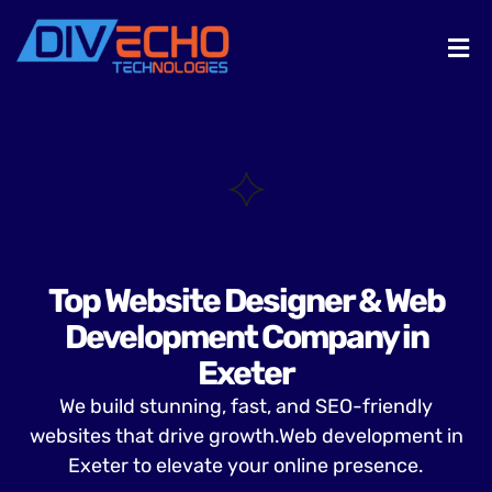
Top Website Designer & Web
Development Company in
Exeter
We build stunning, fast, and SEO-friendly
websites that drive growth.Web development in
Exeter to elevate your online presence.