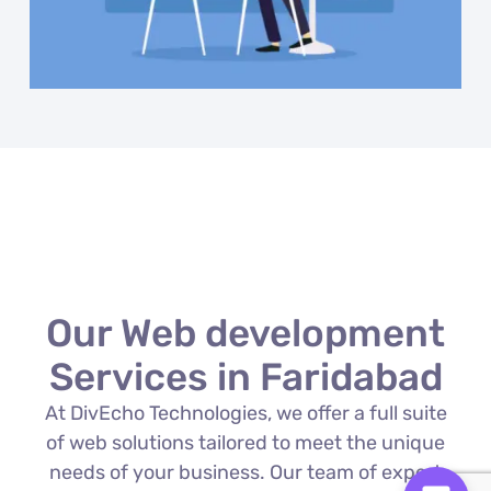
Our Web development
Services in Faridabad
At DivEcho Technologies, we offer a full suite
of web solutions tailored to meet the unique
needs of your business. Our team of expert