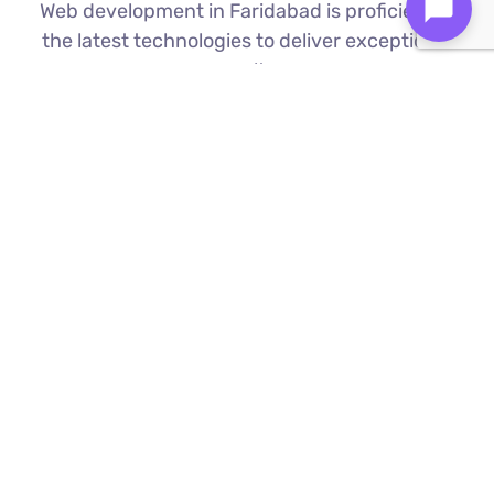
Web development in Faridabad is proficient in
the latest technologies to deliver exceptional
results.
Custom Web Development
We build bespoke websites from the
ground up, ensuring your digital platform
is a perfect reflection of your brand
Find Out More ⟶