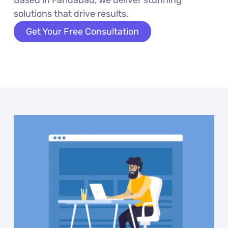
solutions that drive results.
Get Your Free Consultation