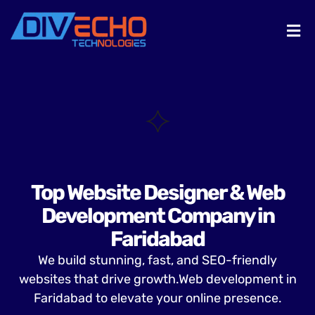
Top Website Designer & Web
Development Company in
Faridabad
We build stunning, fast, and SEO-friendly
websites that drive growth.Web development in
Faridabad to elevate your online presence.