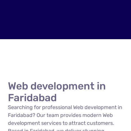
Web development in
Faridabad
Searching for professional Web development in
Faridabad? Our team provides modern Web
development services to attract customers.
Based in Faridabad, we deliver stunning