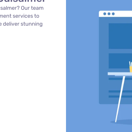
isalmer? Our team
ment services to
e deliver stunning