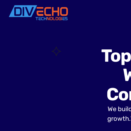
Top
Co
We build
growth.