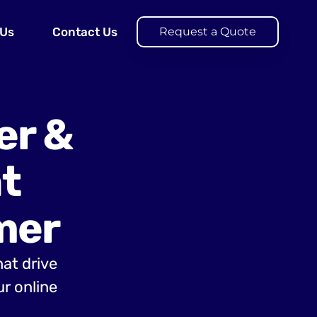
 Us
Contact Us
Request a Quote
er &
t
mer
hat drive
r online