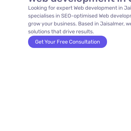
Looking for expert Web development in Ja
specialises in SEO-optimised Web develop
grow your business. Based in Jaisalmer, w
solutions that drive results.
Get Your Free Consultation