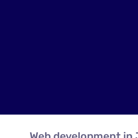
Web development in 