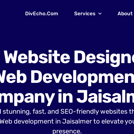
DivEcho.Com
Services
About
 Website Design
Web Developmen
mpany in Jaisal
 stunning, fast, and SEO-friendly websites t
Web development in Jaisalmer to elevate you
presence.