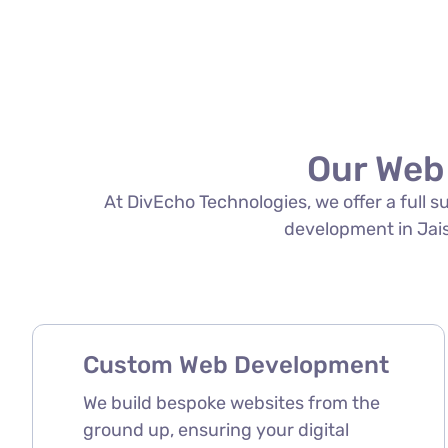
Our Web
At DivEcho Technologies, we offer a full 
development in Jaisa
Custom Web Development
We build bespoke websites from the
ground up, ensuring your digital