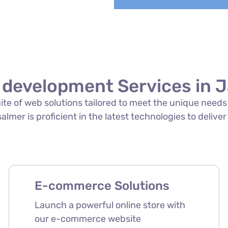
 development Services in J
suite of web solutions tailored to meet the unique need
lmer is proficient in the latest technologies to deliver
E-commerce Solutions
Launch a powerful online store with
our e-commerce website