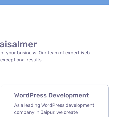
aisalmer
s of your business. Our team of expert Web
 exceptional results.
WordPress Development
As a leading WordPress development
company in Jaipur, we create