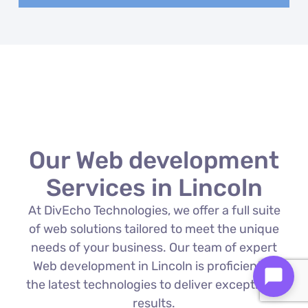
Our Web development
Services in Lincoln
At DivEcho Technologies, we offer a full suite
of web solutions tailored to meet the unique
needs of your business. Our team of expert
Web development in Lincoln is proficient in
the latest technologies to deliver exceptional
results.