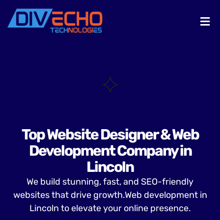
Top Website Designer & Web
Development Company in
Lincoln
We build stunning, fast, and SEO-friendly
websites that drive growth.Web development in
Lincoln to elevate your online presence.