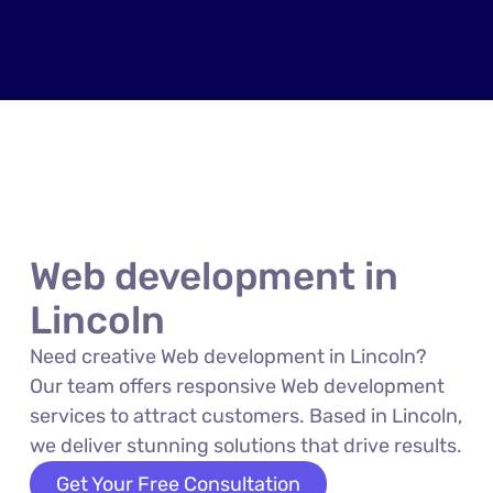
Web development in
Lincoln
Need creative Web development in Lincoln?
Our team offers responsive Web development
services to attract customers. Based in Lincoln,
we deliver stunning solutions that drive results.
Get Your Free Consultation