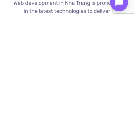
Web development in Nha Trang is proficient
in the latest technologies to deliver
exceptional results.
Custom Web Development
We build bespoke websites from the
ground up, ensuring your digital platform
is a perfect reflection of your brand
Find Out More ⟶