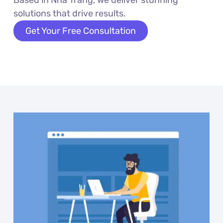
solutions that drive results.
Get Your Free Consultation