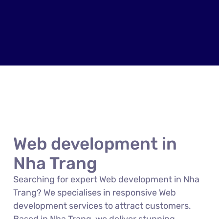
Web development in
Nha Trang
Searching for expert Web development in Nha
Trang? We specialises in responsive Web
development services to attract customers.
Based in Nha Trang, we deliver stunning