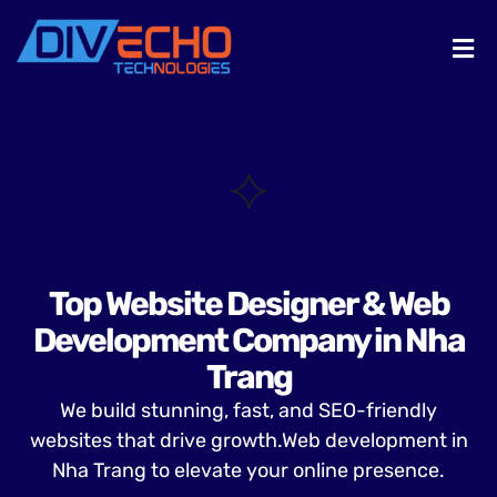
Top Website Designer & Web
Development Company in Nha
Trang
We build stunning, fast, and SEO-friendly
websites that drive growth.Web development in
Nha Trang to elevate your online presence.