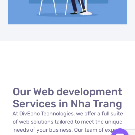
Our Web development
Services in Nha Trang
At DivEcho Technologies, we offer a full suite
of web solutions tailored to meet the unique
needs of your business. Our team of expert