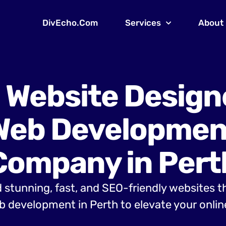
DivEcho.Com
Services
About
 Website Design
Web Developmen
Company in Pert
 stunning, fast, and SEO-friendly websites t
 development in Perth to elevate your onlin