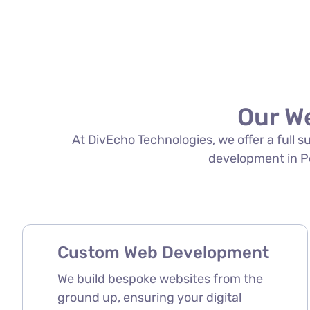
Our W
At DivEcho Technologies, we offer a full 
development in Per
Custom Web Development
We build bespoke websites from the
ground up, ensuring your digital