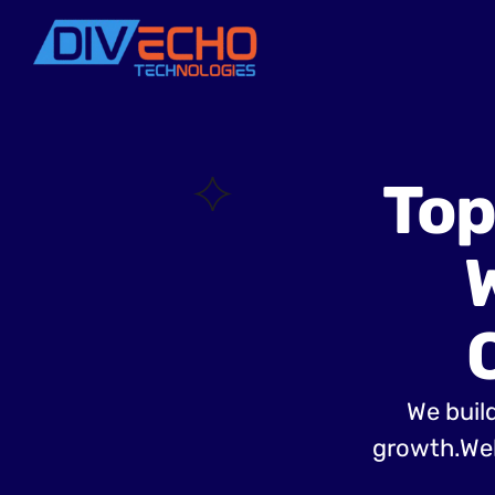
Top
We build
growth.Web