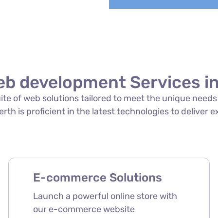
eb development Services in
suite of web solutions tailored to meet the unique need
th is proficient in the latest technologies to deliver e
E-commerce Solutions
Launch a powerful online store with
our e-commerce website