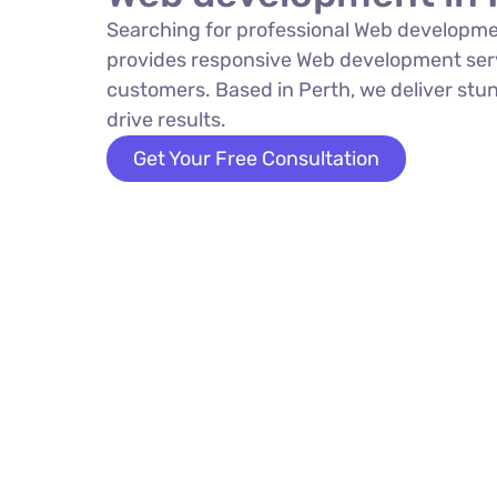
Searching for professional Web developme
provides responsive Web development serv
customers. Based in Perth, we deliver stun
drive results.
Get Your Free Consultation