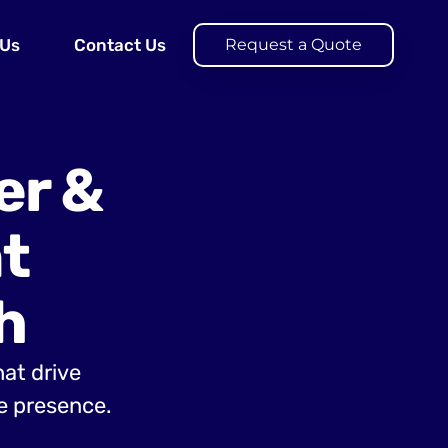
 Us
Contact Us
Request a Quote
er &
t
h
hat drive
e presence.