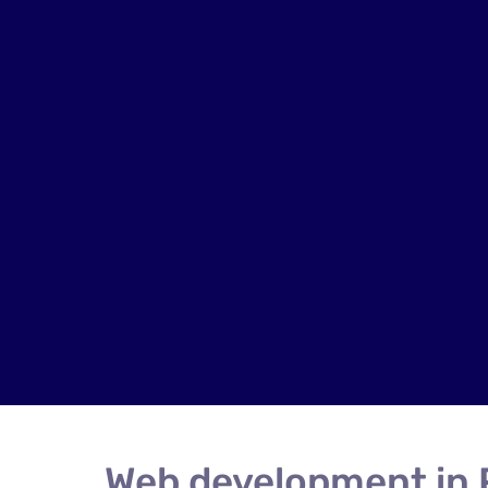
Web development in 