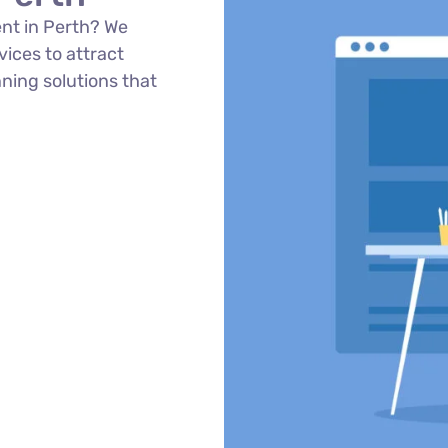
nt in Perth? We
ices to attract
ning solutions that