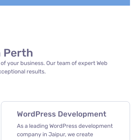
 Perth
s of your business. Our team of expert Web
xceptional results.
WordPress Development
As a leading WordPress development
company in Jaipur, we create