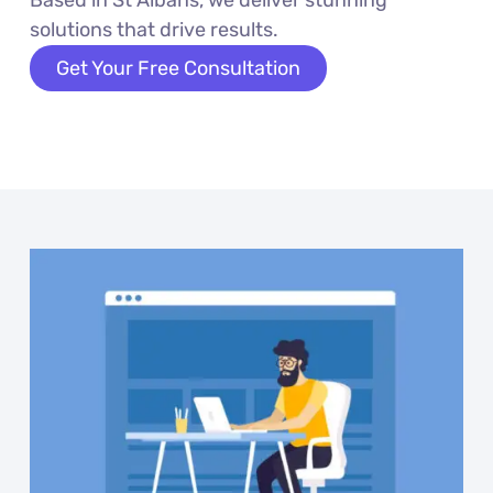
solutions that drive results.
Get Your Free Consultation