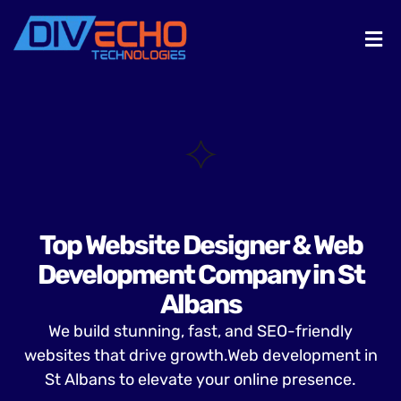
Top Website Designer & Web
Development Company in St
Albans
We build stunning, fast, and SEO-friendly
websites that drive growth.Web development in
St Albans to elevate your online presence.