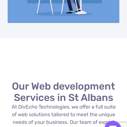
Our Web development
Services in St Albans
At DivEcho Technologies, we offer a full suite
of web solutions tailored to meet the unique
needs of your business. Our team of expert