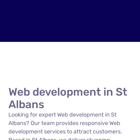
Web development in St
Albans
Looking for expert Web development in St
Albans? Our team provides responsive Web
development services to attract customers.
Based in St Albans, we deliver stunning