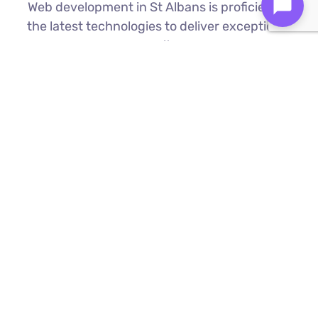
Web development in St Albans is proficient in
the latest technologies to deliver exceptional
results.
Custom Web Development
We build bespoke websites from the
ground up, ensuring your digital platform
is a perfect reflection of your brand
Find Out More ⟶