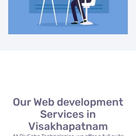
Our Web development
Services in
Visakhapatnam