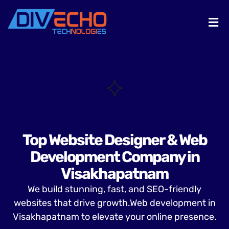
Top Website Designer & Web
Development Company in
Visakhapatnam
We build stunning, fast, and SEO-friendly
websites that drive growth.Web development in
Visakhapatnam to elevate your online presence.