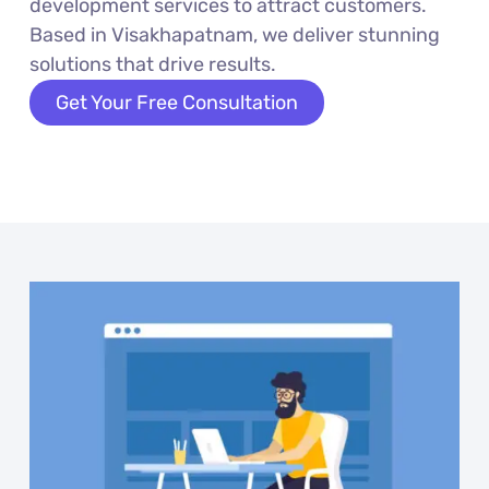
development services to attract customers.
Based in Visakhapatnam, we deliver stunning
solutions that drive results.
Get Your Free Consultation