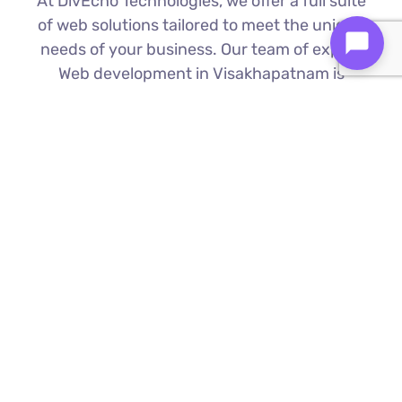
At DivEcho Technologies, we offer a full suite
of web solutions tailored to meet the unique
needs of your business. Our team of expert
Web development in Visakhapatnam is
proficient in the latest technologies to deliver
exceptional results.
Custom Web Development
We build bespoke websites from the
ground up, ensuring your digital platform
is a perfect reflection of your brand
Find Out More ⟶