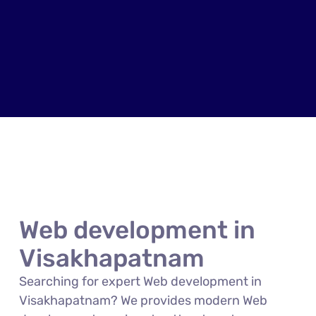
Web development in
Visakhapatnam
Searching for expert Web development in
Visakhapatnam? We provides modern Web