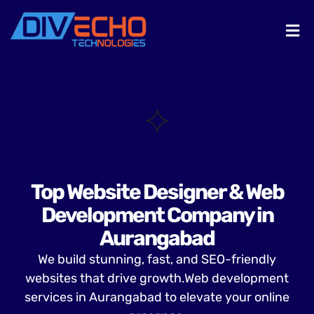
Top Website Designer & Web
Development Company in
Aurangabad
We build stunning, fast, and SEO-friendly
websites that drive growth.Web development
services in Aurangabad to elevate your online