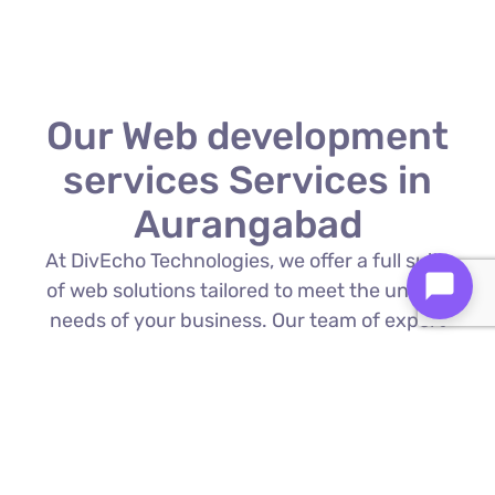
Our Web development
services Services in
Aurangabad
At DivEcho Technologies, we offer a full suite
of web solutions tailored to meet the unique
needs of your business. Our team of expert
Web development services in Aurangabad is
proficient in the latest technologies to deliver
exceptional results.