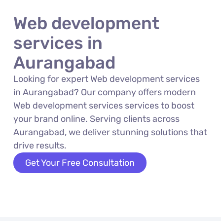
Web development
services in
Aurangabad
Looking for expert Web development services
in Aurangabad? Our company offers modern
Web development services services to boost
your brand online. Serving clients across
Aurangabad, we deliver stunning solutions that
drive results.
Get Your Free Consultation