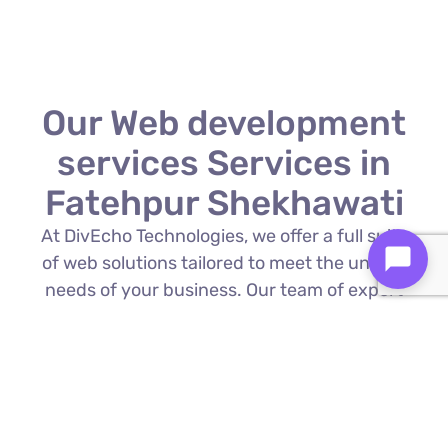
Our Web development
services Services in
Fatehpur Shekhawati
At DivEcho Technologies, we offer a full suite
of web solutions tailored to meet the unique
needs of your business. Our team of expert
Web development services in Fatehpur
Shekhawati is proficient in the latest
technologies to deliver exceptional results.