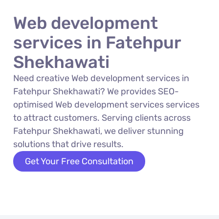
Web development
services in Fatehpur
Shekhawati
Need creative Web development services in
Fatehpur Shekhawati? We provides SEO-
optimised Web development services services
to attract customers. Serving clients across
Fatehpur Shekhawati, we deliver stunning
solutions that drive results.
Get Your Free Consultation