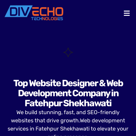
Top Website Designer & Web
Development Company in
Fatehpur Shekhawati
We build stunning, fast, and SEO-friendly
websites that drive growth.Web development
services in Fatehpur Shekhawati to elevate your