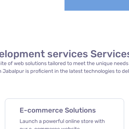
elopment services Services
suite of web solutions tailored to meet the unique need
Jabalpur is proficient in the latest technologies to del
E-commerce Solutions
Launch a powerful online store with