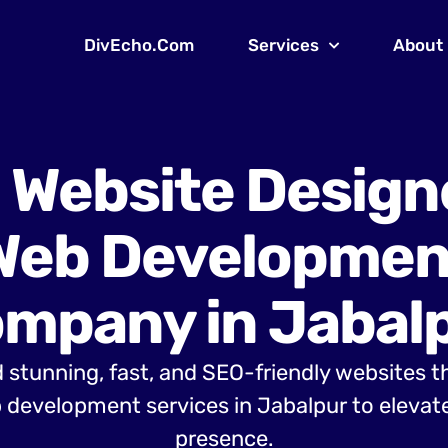
DivEcho.Com
Services
About
 Website Design
Web Developmen
mpany in Jabal
 stunning, fast, and SEO-friendly websites t
development services in Jabalpur to elevate
presence.