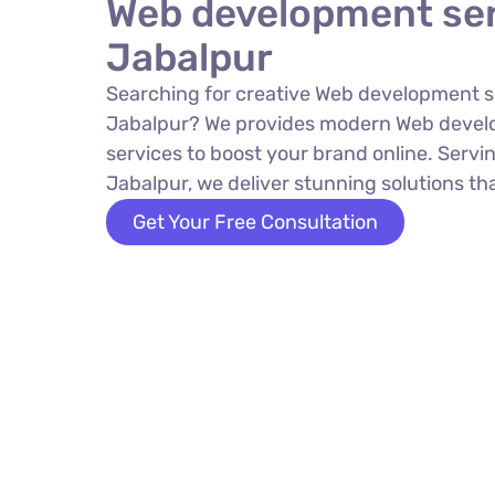
Web development ser
Jabalpur
Searching for creative Web development s
Jabalpur? We provides modern Web devel
services to boost your brand online. Servin
Jabalpur, we deliver stunning solutions tha
Get Your Free Consultation