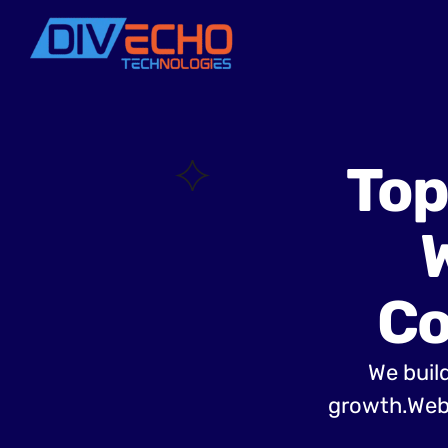
Top
Co
We build
growth.Web 