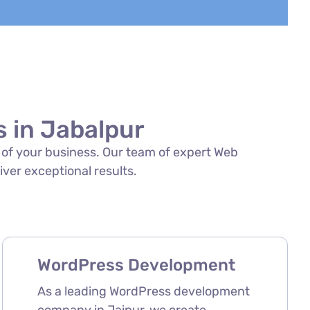
 in Jabalpur
s of your business. Our team of expert Web
iver exceptional results.
WordPress Development
As a leading WordPress development