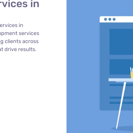
vices in
ervices in
opment services
g clients across
t drive results.