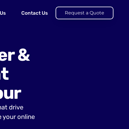
 Us
Contact Us
Request a Quote
er &
t
pur
hat drive
 your online