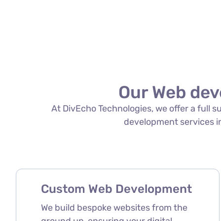
Our Web dev
At DivEcho Technologies, we offer a full 
development services in 
Custom Web Development
We build bespoke websites from the