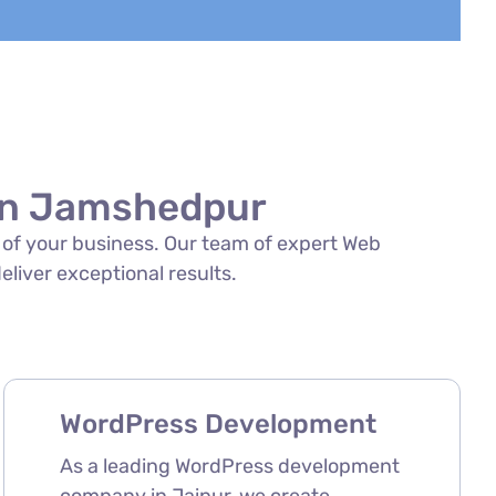
 in Jamshedpur
s of your business. Our team of expert Web
eliver exceptional results.
WordPress Development
As a leading WordPress development