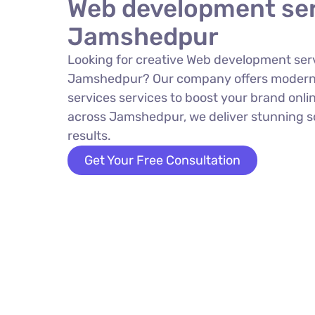
Web development ser
Jamshedpur
Looking for creative Web development serv
Jamshedpur? Our company offers moder
services services to boost your brand onlin
across Jamshedpur, we deliver stunning so
results.
Get Your Free Consultation