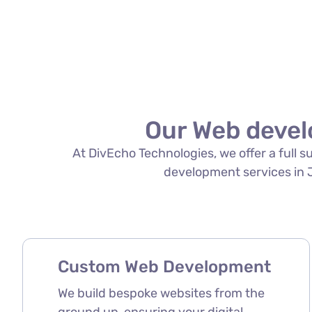
Our Web devel
At DivEcho Technologies, we offer a full 
development services in Ja
Custom Web Development
We build bespoke websites from the