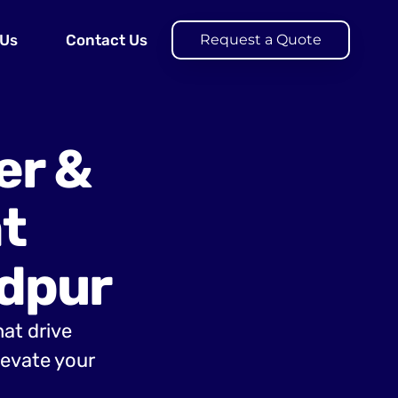
 Us
Contact Us
Request a Quote
er &
t
dpur
hat drive
evate your