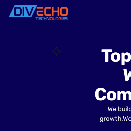
Top
Com
We build
growth.We