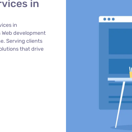
vices in
ices in
n Web development
e. Serving clients
lutions that drive