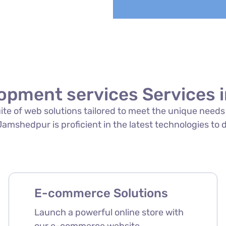
opment services Services
suite of web solutions tailored to meet the unique need
mshedpur is proficient in the latest technologies to d
E-commerce Solutions
Launch a powerful online store with