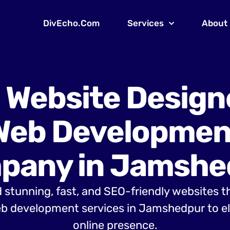
DivEcho.Com
Services
About
 Website Design
Web Developmen
pany in Jamshe
 stunning, fast, and SEO-friendly websites t
b development services in Jamshedpur to el
online presence.