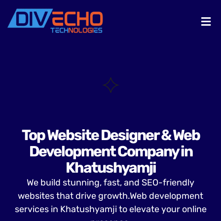
Top Website Designer & Web
Development Company in
Khatushyamji
We build stunning, fast, and SEO-friendly
websites that drive growth.Web development
services in Khatushyamji to elevate your online