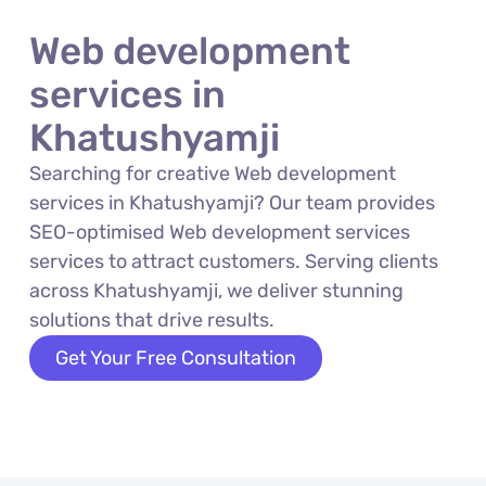
Web development
services in
Khatushyamji
Searching for creative Web development
services in Khatushyamji? Our team provides
SEO-optimised Web development services
services to attract customers. Serving clients
across Khatushyamji, we deliver stunning
solutions that drive results.
Get Your Free Consultation