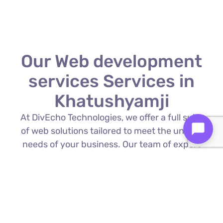
Our Web development
services Services in
Khatushyamji
At DivEcho Technologies, we offer a full suite
of web solutions tailored to meet the unique
needs of your business. Our team of expert
Web development services in Khatushyamji
is proficient in the latest technologies to
deliver exceptional results.