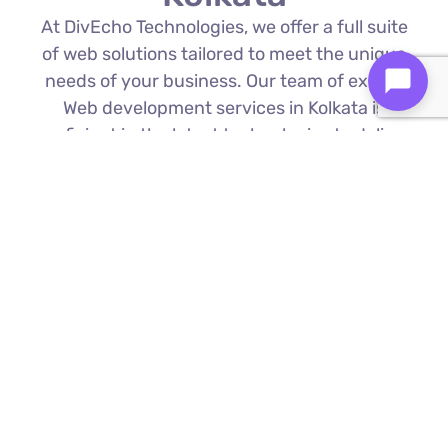
At DivEcho Technologies, we offer a full suite
of web solutions tailored to meet the unique
needs of your business. Our team of expert
Web development services in Kolkata is
proficient in the latest technologies to deliver
exceptional results.
Custom Web Development
We build bespoke websites from the
ground up, ensuring your digital platform
is a perfect reflection of your brand