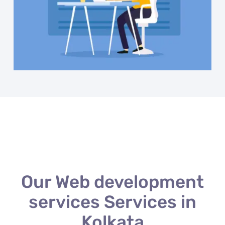
Our Web development
services Services in
Kolkata