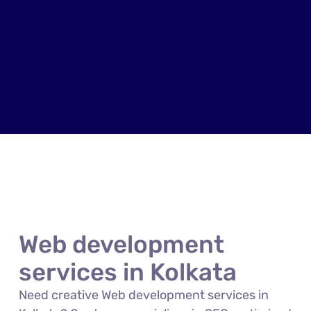
Web development
services in Kolkata
Need creative Web development services in