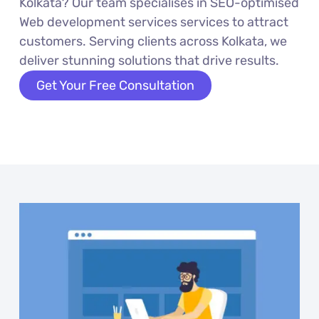
Kolkata? Our team specialises in SEO-optimised
Web development services services to attract
customers. Serving clients across Kolkata, we
deliver stunning solutions that drive results.
Get Your Free Consultation