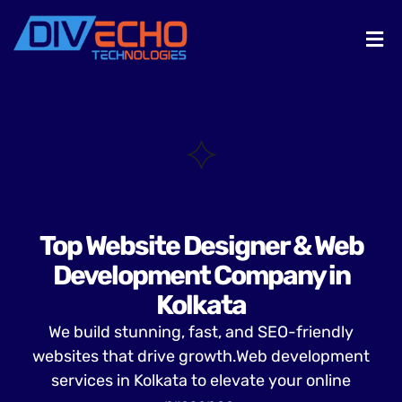
Top Website Designer & Web
Development Company in
Kolkata
We build stunning, fast, and SEO-friendly
websites that drive growth.Web development
services in Kolkata to elevate your online