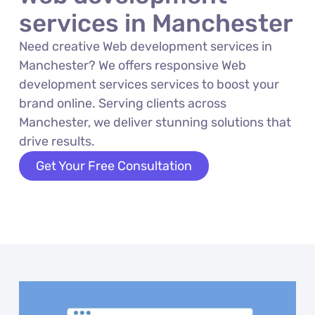
services in Manchester
Need creative Web development services in
Manchester? We offers responsive Web
development services services to boost your
brand online. Serving clients across
Manchester, we deliver stunning solutions that
drive results.
Get Your Free Consultation