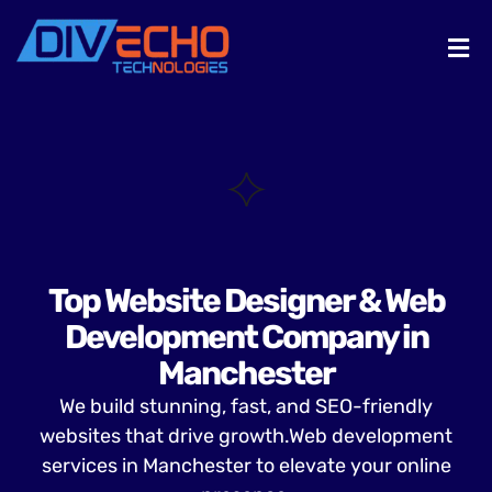
Top Website Designer & Web
Development Company in
Manchester
We build stunning, fast, and SEO-friendly
websites that drive growth.Web development
services in Manchester to elevate your online