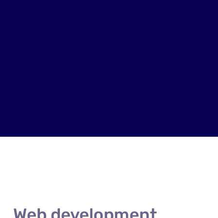
Web development