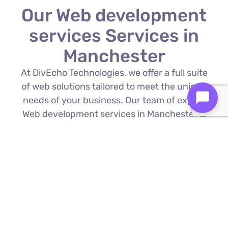
Our Web development
services Services in
Manchester
At DivEcho Technologies, we offer a full suite
of web solutions tailored to meet the unique
needs of your business. Our team of expert
Web development services in Manchester is
proficient in the latest technologies to deliver
exceptional results.