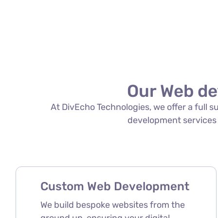
Our Web de
At DivEcho Technologies, we offer a full 
development services in
Custom Web Development
We build bespoke websites from the