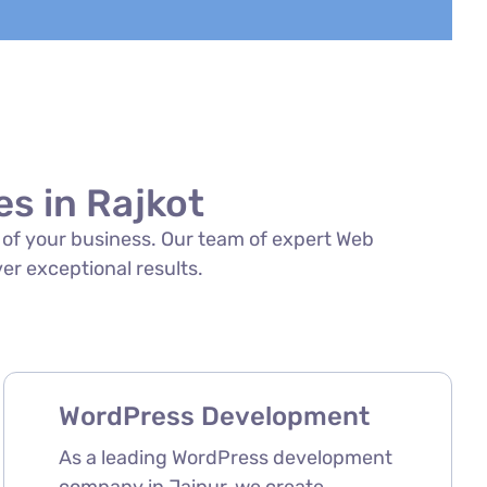
s in Rajkot
s of your business. Our team of expert Web
ver exceptional results.
WordPress Development
As a leading WordPress development