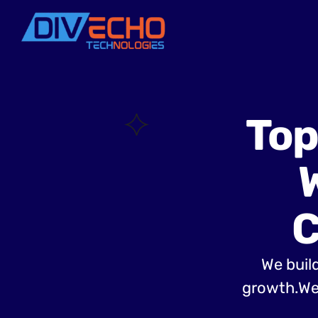
Top
C
We build
growth.Web