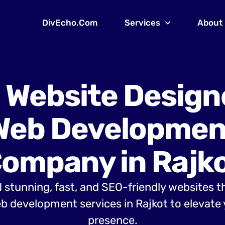
DivEcho.Com
Services
About
 Website Design
Web Developmen
ompany in Rajk
 stunning, fast, and SEO-friendly websites t
 development services in Rajkot to elevate 
presence.