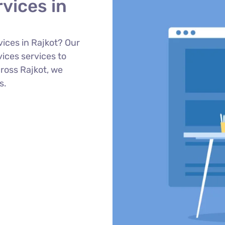
vices in
ices in Rajkot? Our
ces services to
cross Rajkot, we
s.