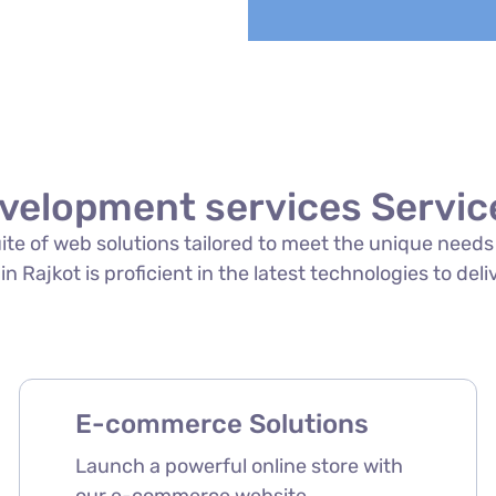
velopment services Service
suite of web solutions tailored to meet the unique need
 Rajkot is proficient in the latest technologies to deli
E-commerce Solutions
Launch a powerful online store with