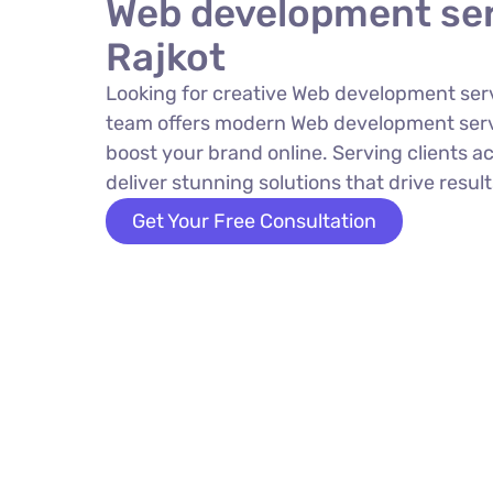
Web development ser
Rajkot
Looking for creative Web development serv
team offers modern Web development servi
boost your brand online. Serving clients a
deliver stunning solutions that drive result
Get Your Free Consultation