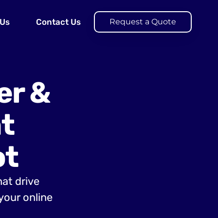
 Us
Contact Us
Request a Quote
er &
t
ot
hat drive
your online