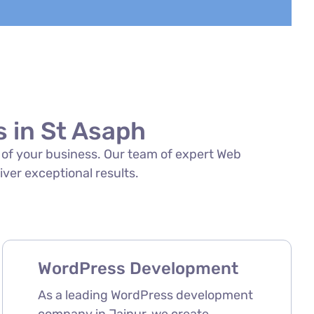
 in St Asaph
s of your business. Our team of expert Web
iver exceptional results.
WordPress Development
As a leading WordPress development