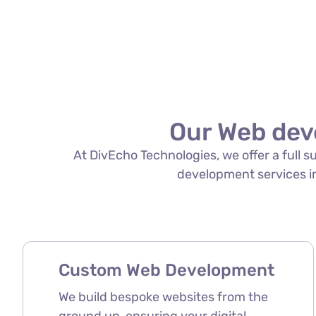
Our Web dev
At DivEcho Technologies, we offer a full 
development services in 
Custom Web Development
We build bespoke websites from the