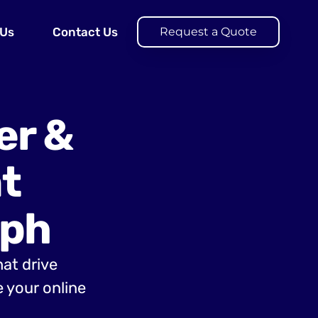
 Us
Contact Us
Request a Quote
er &
t
aph
hat drive
 your online