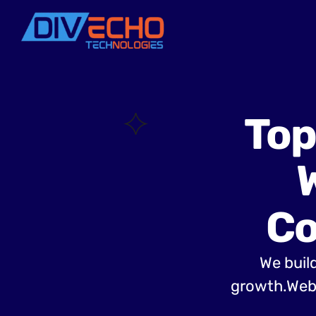
Top
Co
We build
growth.Web 