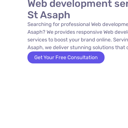
Web development ser
St Asaph
Searching for professional Web developmen
Asaph? We provides responsive Web deve
services to boost your brand online. Servin
Asaph, we deliver stunning solutions that d
Get Your Free Consultation