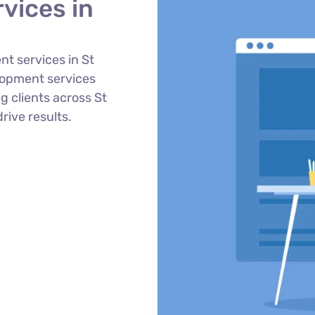
vices in
t services in St
lopment services
g clients across St
rive results.