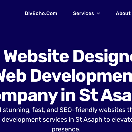
DivEcho.Com
Services
About
 Website Design
Web Developmen
mpany in St As
 stunning, fast, and SEO-friendly websites t
development services in St Asaph to elevate
presence.