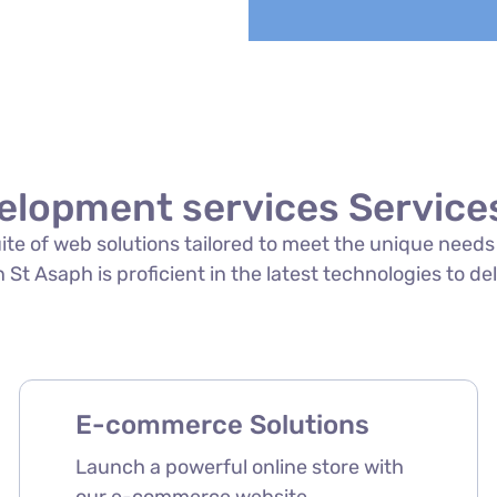
elopment services Services
suite of web solutions tailored to meet the unique need
St Asaph is proficient in the latest technologies to del
E-commerce Solutions
Launch a powerful online store with