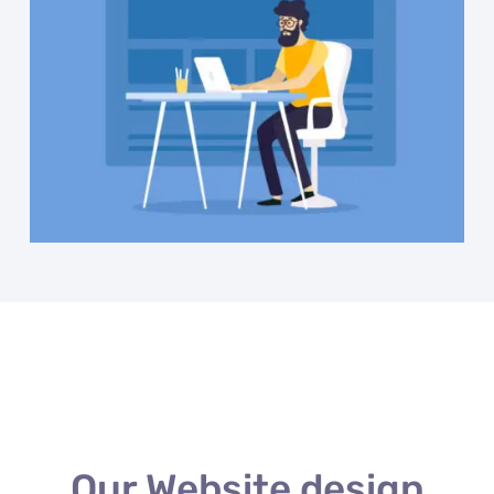
Our Website design