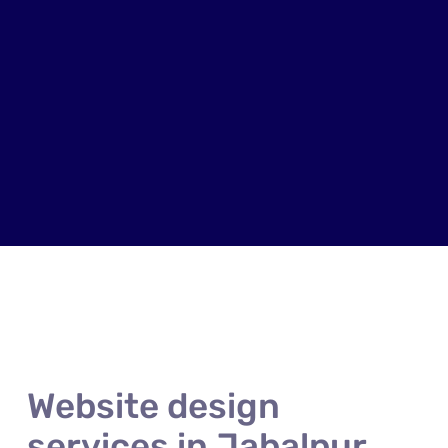
Website design
services in Jabalpur