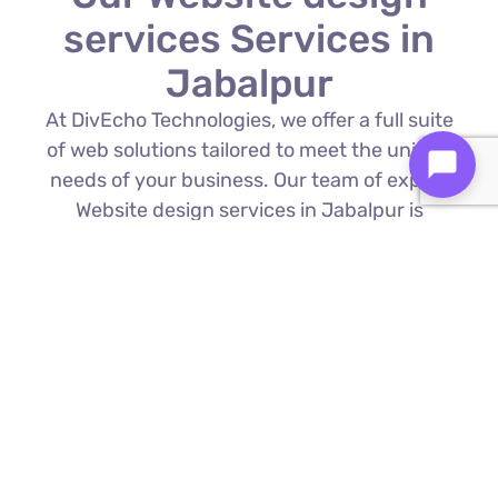
services Services in
Jabalpur
At DivEcho Technologies, we offer a full suite
of web solutions tailored to meet the unique
needs of your business. Our team of expert
Website design services in Jabalpur is
proficient in the latest technologies to deliver
exceptional results.
Custom Web Development