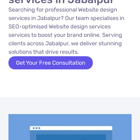
Searching for professional Website design
services in Jabalpur? Our team specialises in
SEO-optimised Website design services
services to boost your brand online. Serving
clients across Jabalpur, we deliver stunning
solutions that drive results.
Get Your Free Consultation