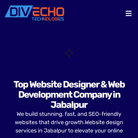
Top Website Designer & Web
Development Company in
Jabalpur
We build stunning, fast, and SEO-friendly
websites that drive growth.Website design
services in Jabalpur to elevate your online