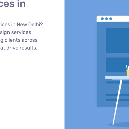
ces in
ices in New Delhi?
sign services
g clients across
at drive results.