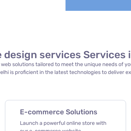
 design services Services 
of web solutions tailored to meet the unique needs of 
lhi is proficient in the latest technologies to deliver e
E-commerce Solutions
Launch a powerful online store with