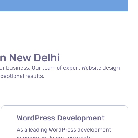
in New Delhi
your business. Our team of expert Website design
xceptional results.
WordPress Development
As a leading WordPress development