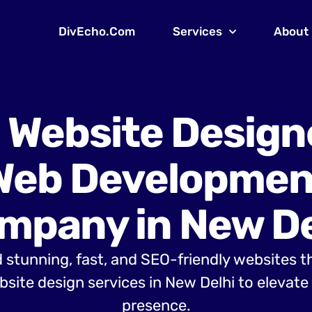
DivEcho.Com
Services
About
 Website Design
Web Developmen
mpany in New De
 stunning, fast, and SEO-friendly websites t
site design services in New Delhi to elevate 
presence.