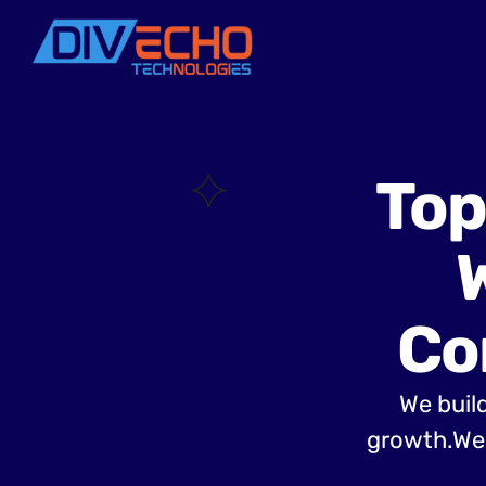
Top
Co
We build
growth.Web