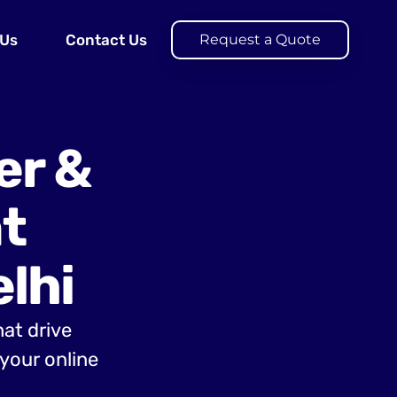
 Us
Contact Us
Request a Quote
er &
t
lhi
hat drive
your online