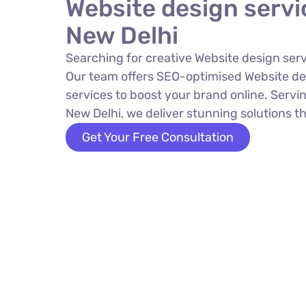
Website design servi
New Delhi
Searching for creative Website design serv
Our team offers SEO-optimised Website de
services to boost your brand online. Servin
New Delhi, we deliver stunning solutions th
Get Your Free Consultation