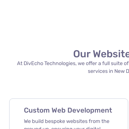
Our Website
At DivEcho Technologies, we offer a full suite 
services in New De
Custom Web Development
We build bespoke websites from the