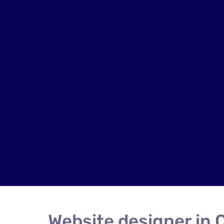
Website designer in 