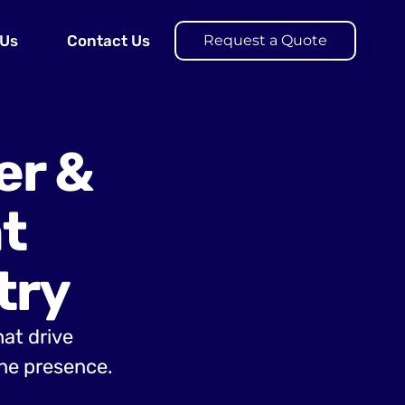
 Us
Contact Us
Request a Quote
er &
t
try
hat drive
ine presence.