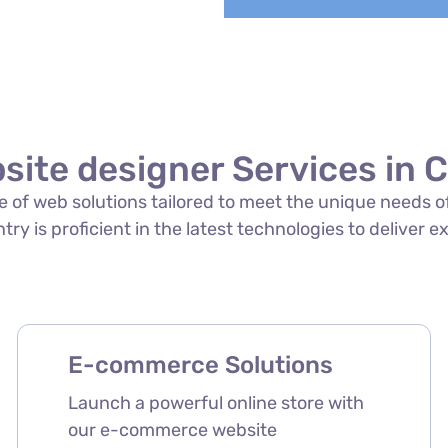
site designer Services in 
ite of web solutions tailored to meet the unique needs 
ry is proficient in the latest technologies to deliver e
E-commerce Solutions
Launch a powerful online store with
our e-commerce website