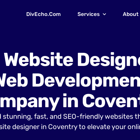
DivEcho.Com
Services
About
 Website Design
Web Developmen
mpany in Coven
 stunning, fast, and SEO-friendly websites t
te designer in Coventry to elevate your onl