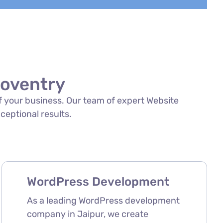
Coventry
of your business. Our team of expert Website
xceptional results.
WordPress Development
As a leading WordPress development
company in Jaipur, we create