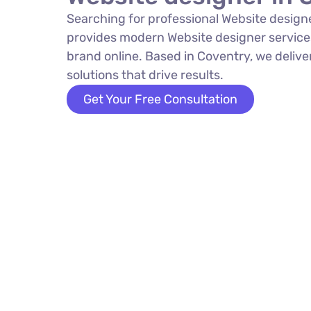
Searching for professional Website design
provides modern Website designer service
brand online. Based in Coventry, we delive
solutions that drive results.
Get Your Free Consultation