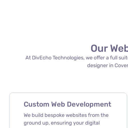
Our Web
At DivEcho Technologies, we offer a full su
designer in Covent
Custom Web Development
We build bespoke websites from the
ground up, ensuring your digital