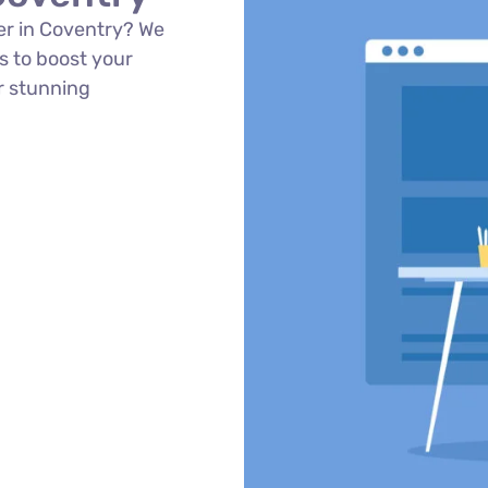
er in Coventry? We
s to boost your
r stunning