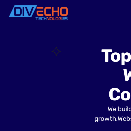
Top
Co
We build
growth.Websi