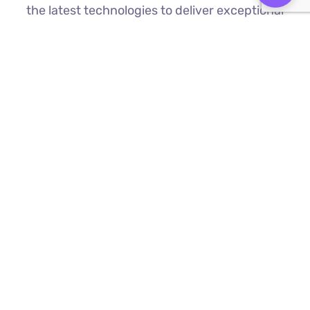
the latest technologies to deliver exceptional
results.
Custom Web Development
We build bespoke websites from the
ground up, ensuring your digital platform
is a perfect reflection of your brand
Find Out More ⟶