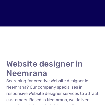
Website designer in
Neemrana
Searching for creative Website designer in
Neemrana? Our company specialises in
responsive Website designer services to attract
customers. Based in Neemrana, we deliver