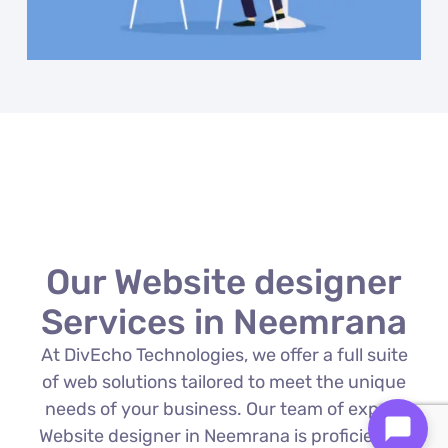
Our Website designer
Services in Neemrana
At DivEcho Technologies, we offer a full suite
of web solutions tailored to meet the unique
needs of your business. Our team of expert
Website designer in Neemrana is proficient in