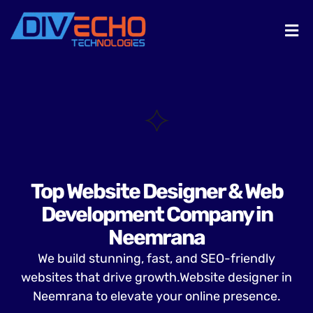
Top Website Designer & Web
Development Company in
Neemrana
We build stunning, fast, and SEO-friendly
websites that drive growth.Website designer in
Neemrana to elevate your online presence.