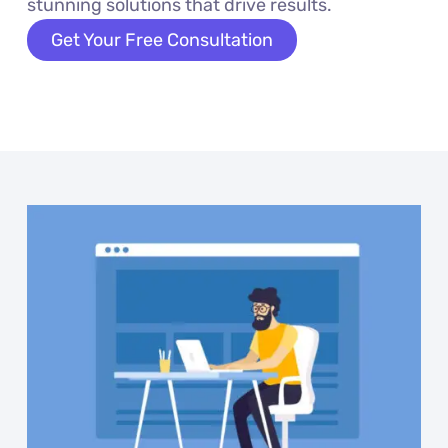
stunning solutions that drive results.
Get Your Free Consultation