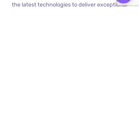
the latest technologies to deliver exceptional
results.
Custom Web Development
We build bespoke websites from the
ground up, ensuring your digital platform
is a perfect reflection of your brand
Find Out More ⟶