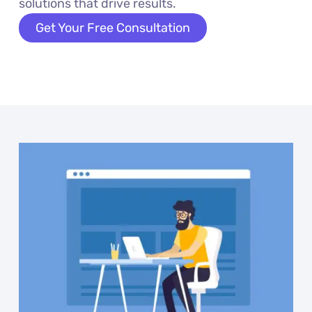
solutions that drive results.
Get Your Free Consultation