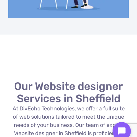
Our Website designer
Services in Sheffield
At DivEcho Technologies, we offer a full suite
of web solutions tailored to meet the unique
needs of your business. Our team of expert
Website designer in Sheffield is proficient in