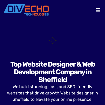
Top Website Designer & Web
Development Company in
Sheffield
We build stunning, fast, and SEO-friendly
websites that drive growth.Website designer in
Sheffield to elevate your online presence.