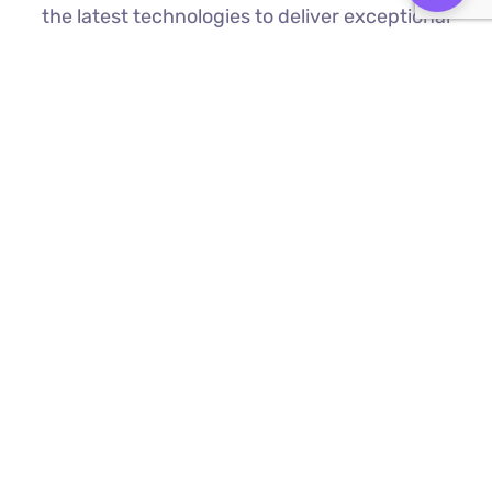
the latest technologies to deliver exceptional
results.
Custom Web Development
We build bespoke websites from the
ground up, ensuring your digital platform
is a perfect reflection of your brand
Find Out More ⟶