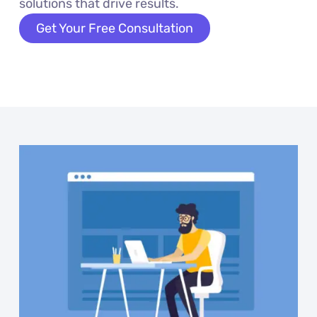
solutions that drive results.
Get Your Free Consultation