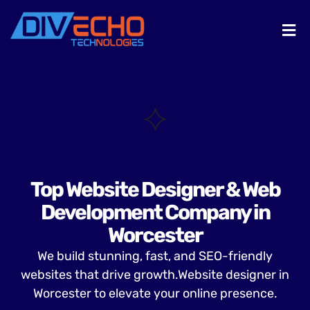
Top Website Designer & Web
Development Company in
Worcester
We build stunning, fast, and SEO-friendly
websites that drive growth.Website designer in
Worcester to elevate your online presence.