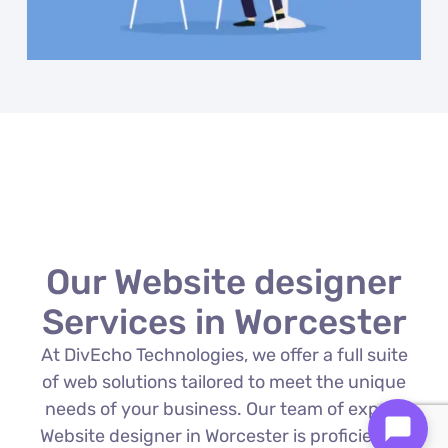
Our Website designer
Services in Worcester
At DivEcho Technologies, we offer a full suite
of web solutions tailored to meet the unique
needs of your business. Our team of expert
Website designer in Worcester is proficient in