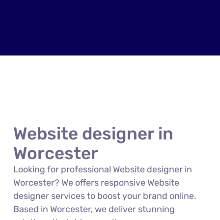
Website designer in
Worcester
Looking for professional Website designer in
Worcester? We offers responsive Website
designer services to boost your brand online.
Based in Worcester, we deliver stunning