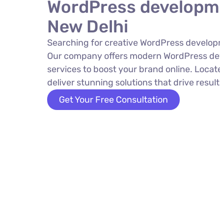
WordPress developm
New Delhi
Searching for creative WordPress develop
Our company offers modern WordPress d
services to boost your brand online. Locat
deliver stunning solutions that drive result
Get Your Free Consultation