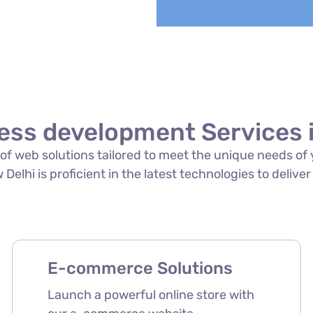
ess development Services i
te of web solutions tailored to meet the unique needs o
elhi is proficient in the latest technologies to deliver
E-commerce Solutions
Launch a powerful online store with