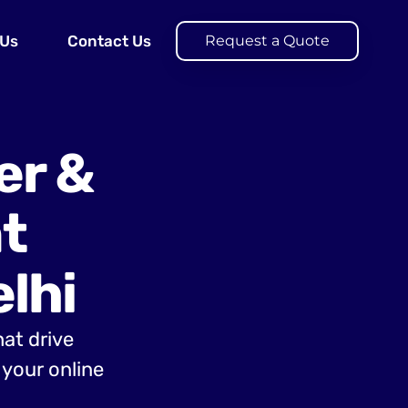
 Us
Contact Us
Request a Quote
er &
t
lhi
hat drive
your online