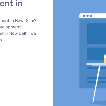
ent in
ment in New Delhi?
evelopment
ed in New Delhi, we
s.