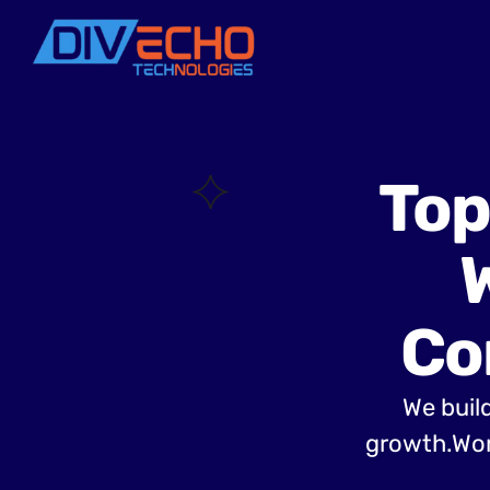
Top
Co
We build
growth.Wor