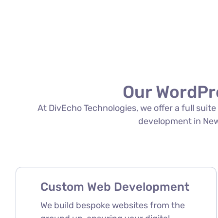
Our WordPr
At DivEcho Technologies, we offer a full sui
development in New D
Custom Web Development
We build bespoke websites from the