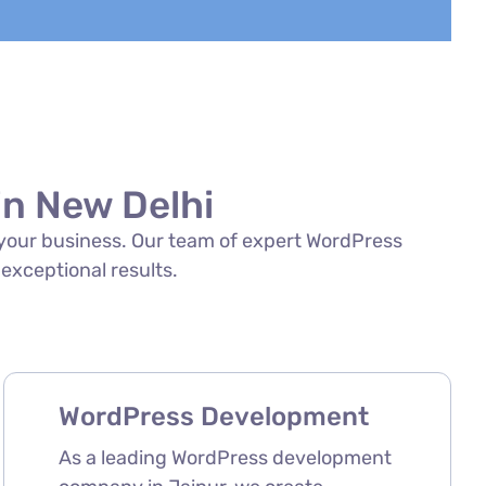
n New Delhi
f your business. Our team of expert WordPress
 exceptional results.
WordPress Development
As a leading WordPress development