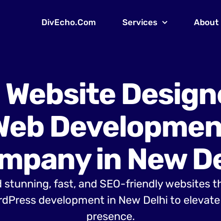
DivEcho.Com
Services
About
 Website Design
Web Developmen
mpany in New De
 stunning, fast, and SEO-friendly websites t
dPress development in New Delhi to elevate 
presence.